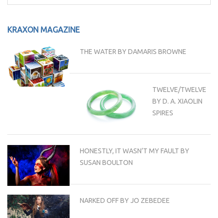
for:
KRAXON MAGAZINE
THE WATER BY DAMARIS BROWNE
TWELVE/TWELVE
BY D. A. XIAOLIN
SPIRES
HONESTLY, IT WASN’T MY FAULT BY
SUSAN BOULTON
NARKED OFF BY JO ZEBEDEE