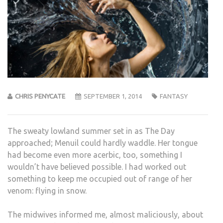
CHRIS PENYCATE
SEPTEMBER 1, 2014
FANTASY
The sweaty lowland summer set in as The Day
approached; Menuil could hardly waddle. Her tongue
had become even more acerbic, too, something I
wouldn’t have believed possible. I had worked out
something to keep me occupied out of range of her
venom: flying in snow.
The midwives informed me, almost maliciously, about