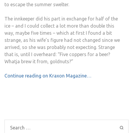
to escape the summer swelter.
The innkeeper did his part in exchange for half of the
ice – and I could collect a lot more than double this
way, maybe five times – which at first I found a bit
strange, as his wife’s figure had not changed since we
arrived, so she was probably not expecting. Strange
that is, until I overheard: “Five coppers for a beer?
Whatja brew it from, goldnuts?”
Continue reading on Kraxon Magazine…
Post
navigation
Search