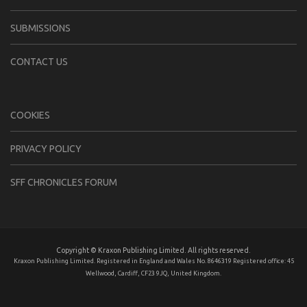
SUBMISSIONS
CONTACT US
COOKIES
PRIVACY POLICY
SFF CHRONICLES FORUM
Copyright © Kraxon Publishing Limited. All rights reserved.
Kraxon Publishing Limited. Registered in England and Wales No. 8646319 Registered office: 45
Wellwood, Cardiff, CF23 9JQ, United Kingdom.