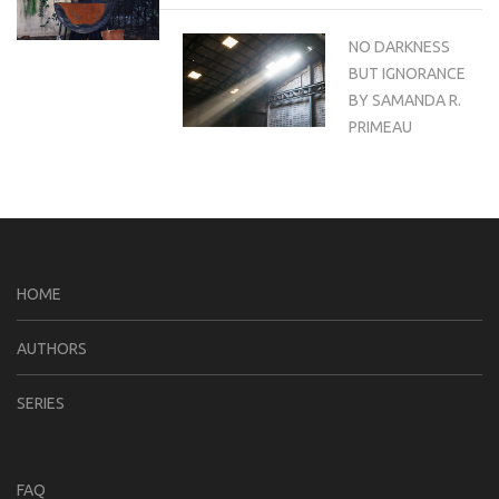
NO DARKNESS
BUT IGNORANCE
BY SAMANDA R.
PRIMEAU
HOME
AUTHORS
SERIES
FAQ