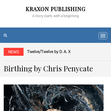
KRAXON PUBLISHING
A story starts with a beginning
Twelve/Twelve by D. A. Xiaolin Spires
NEWS
Birthing by Chris Penycate