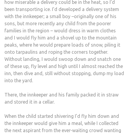
how miserable a delivery could be in the heat, so I’d
been transporting ice. I’d developed a delivery system
with the innkeeper; a small boy –originally one of his
sons, but more recently any child from the poorer
families in the region – would dress in warm clothes
and I would fly him and a shovel up to the mountain
peaks, where he would prepare loads of snow, piling it
onto tarpaulins and roping the corners together.
Without landing, I would swoop down and snatch one
of these up, fly level and high until I almost reached the
inn, then dive and, still without stopping, dump my load
into the yard.
There, the innkeeper and his family packed it in straw
and stored it in a cellar.
When the child started shivering I’d fly him down and
the innkeeper would give him a meal, while I collected
the next aspirant from the ever-waiting crowd wanting