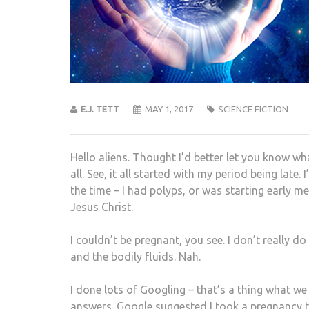
E.J. TETT
MAY 1, 2017
SCIENCE FICTION
Hello aliens. Thought I’d better let you know wh
all. See, it all started with my period being late
the time – I had polyps, or was starting early 
Jesus Christ.
I couldn’t be pregnant, you see. I don’t really 
and the bodily fluids. Nah.
I done lots of Googling – that’s a thing what we
answers. Google suggested I took a pregnancy tes