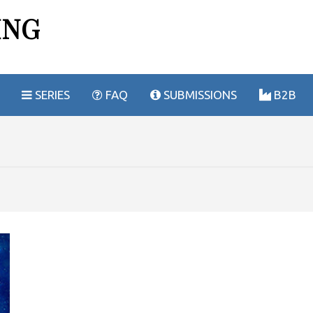
ING
SERIES
FAQ
SUBMISSIONS
B2B