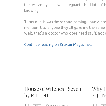
the test and yeah, I was pregnant. I had lots o
knowing.
Turns out, it
was
the second coming. I had a drea
mention it to anyone they all gave me the same 
Wait, that’s a doctor who does head stuff, not
Continue reading on Kraxon Magazine…
House of Witches : Seven
Why I
by E.J. Tett
E.J. Te
E.J. TETT
JULY 15, 2014
E.J. T