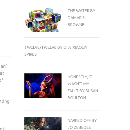
THE WATER BY
DAMARIS
BROWNE
TWELVE/TWELVE BY D. A. XIAOLIN
SPIRES
 an’
 at
HONESTLY, IT
of
WASN’T MY
FAULT BY SUSAN
BOULTON
nting
NARKED OFF BY
JO ZEBEDEE
ook