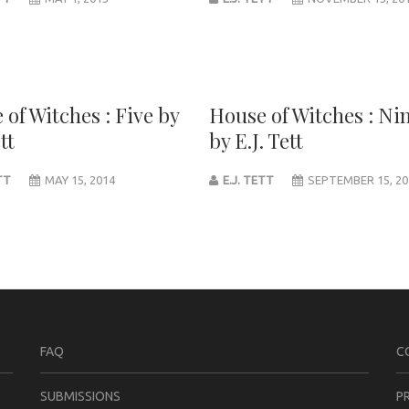
 of Witches : Five by
House of Witches : Ni
tt
by E.J. Tett
ETT
MAY 15, 2014
E.J. TETT
SEPTEMBER 15, 20
FAQ
C
SUBMISSIONS
P