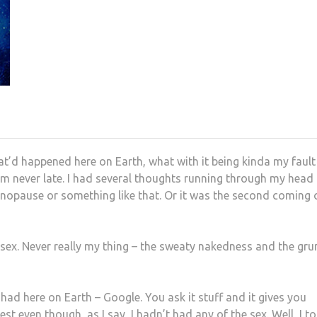
at’d happened here on Earth, what with it being kinda my fault
. I’m never late. I had several thoughts running through my head
menopause or something like that. Or it was the second coming 
do sex. Never really my thing – the sweaty nakedness and the gru
 had here on Earth – Google. You ask it stuff and it gives you
t even though, as I say, I hadn’t had any of the sex. Well, I t