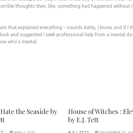
f horrible thoughts then, like, something had happened without
m that explained everything – sounds batty, I know, and if I 
look and suggested I seek professional help from a mental do
 one who’s mental.
 Hate the Seaside by
House of Witches : El
tt
by E.J. Tett
ETT
MAY 1, 2015
E.J. TETT
NOVEMBER 15, 20