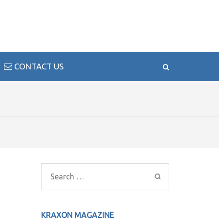
CONTACT US
Search
for:
KRAXON MAGAZINE