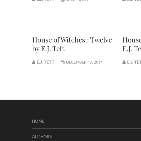
House of Witches : Twelve
House
by E.J. Tett
E.J. Te
E.J. TETT
DECEMBER 15, 2014
E.J. T
Post
navigation
HOME
AUTHORS