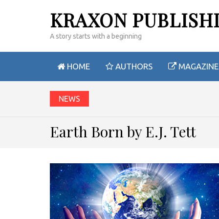
KRAXON PUBLISH
A story starts with a beginning
HOME
AUTHORS
MAGAZINE
NEWS
Earth Born by E.J. Tett