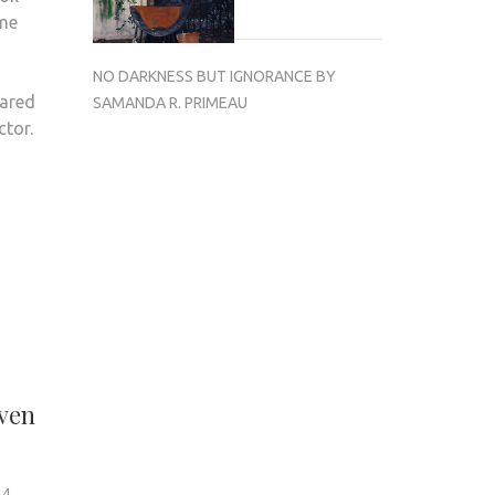
 me
NO DARKNESS BUT IGNORANCE BY
dared
SAMANDA R. PRIMEAU
ctor.
even
14