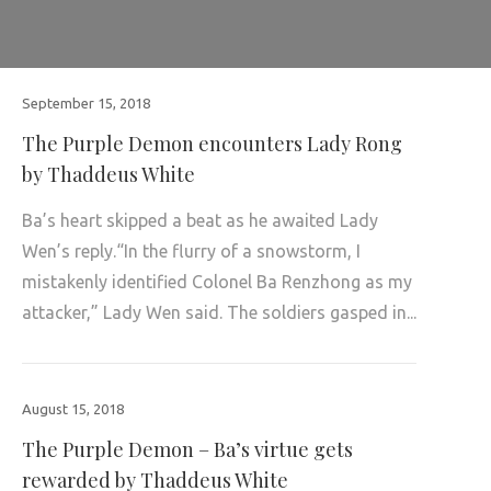
September 15, 2018
The Purple Demon encounters Lady Rong
by Thaddeus White
Ba’s heart skipped a beat as he awaited Lady
Wen’s reply.“In the flurry of a snowstorm, I
mistakenly identified Colonel Ba Renzhong as my
attacker,” Lady Wen said. The soldiers gasped in...
August 15, 2018
The Purple Demon – Ba’s virtue gets
rewarded by Thaddeus White