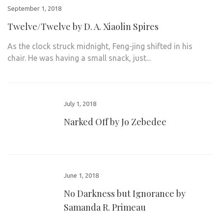
September 1, 2018
Twelve/Twelve by D. A. Xiaolin Spires
As the clock struck midnight, Feng-jing shifted in his
chair. He was having a small snack, just...
July 1, 2018
Narked Off by Jo Zebedee
June 1, 2018
No Darkness but Ignorance by
Samanda R. Primeau