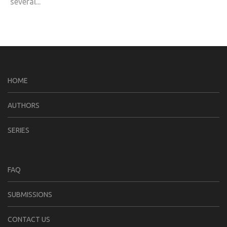
several...
HOME
AUTHORS
SERIES
FAQ
SUBMISSIONS
CONTACT US