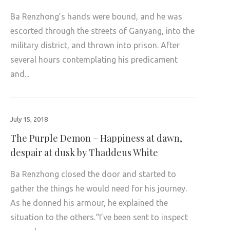
Ba Renzhong’s hands were bound, and he was
escorted through the streets of Ganyang, into the
military district, and thrown into prison. After
several hours contemplating his predicament
and...
July 15, 2018
The Purple Demon – Happiness at dawn,
despair at dusk by Thaddeus White
Ba Renzhong closed the door and started to
gather the things he would need for his journey.
As he donned his armour, he explained the
situation to the others.“I’ve been sent to inspect