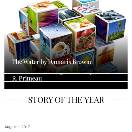
The Water by Damaris Browne
Narked Off by Jo Zebedee
No Darkness but Ignorance by Samanda
R. Primeau
STORY OF THE YEAR
August 1, 2017