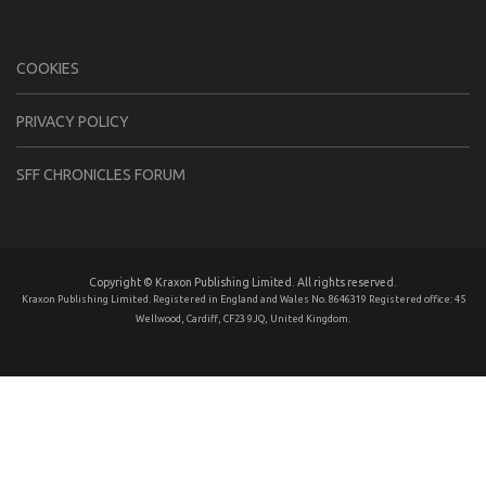
COOKIES
PRIVACY POLICY
SFF CHRONICLES FORUM
Copyright © Kraxon Publishing Limited. All rights reserved.
Kraxon Publishing Limited. Registered in England and Wales No. 8646319 Registered office: 45
Wellwood, Cardiff, CF23 9JQ, United Kingdom.