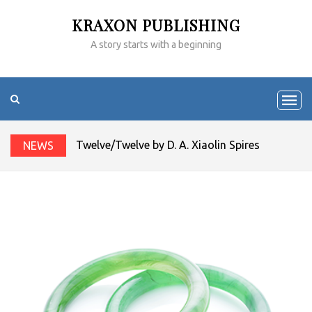
KRAXON PUBLISHING
A story starts with a beginning
Twelve/Twelve by D. A. Xiaolin Spires
NEWS