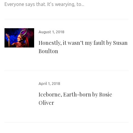
Everyone says that. It’s wearying, to...
August 1, 2018
Honestly, it wasn’t my fault by Susan
Boulton
April 1, 2018
Iceborne, Earth-born by Rosie
Oliver