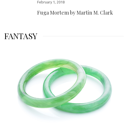
February 1, 2018
Fuga Mortem by Martin M. Clark
FANTASY