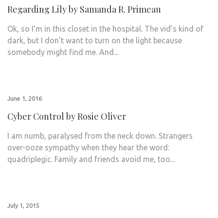
Regarding Lily by Samanda R. Primeau
Ok, so I’m in this closet in the hospital. The vid’s kind of
dark, but I don’t want to turn on the light because
somebody might find me. And...
June 1, 2016
Cyber Control by Rosie Oliver
I am numb, paralysed from the neck down. Strangers
over-ooze sympathy when they hear the word:
quadriplegic. Family and friends avoid me, too...
July 1, 2015