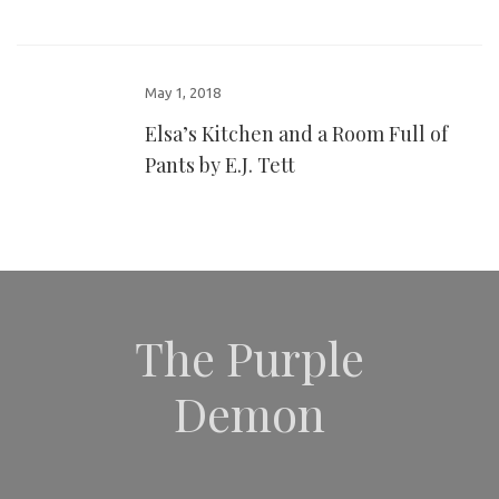
May 1, 2018
Elsa’s Kitchen and a Room Full of
Pants by E.J. Tett
The Purple
Demon