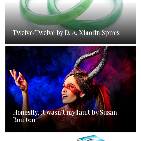
Twelve/Twelve by D. A. Xiaolin Spires
Honestly, it wasn’t my fault by Susan
Boulton