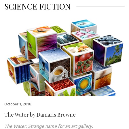
SCIENCE FICTION
October 1, 2018
The Water by Damaris Browne
The Water. Strange name for an art gallery.