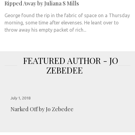
Ripped Away by Juliana S Mills
George found the rip in the fabric of space on a Thursday
morning, some time after elevenses. He leant over to
throw away his empty packet of rich...
FEATURED AUTHOR - JO
ZEBEDEE
July 1, 2018
Narked Off by Jo Zebedee