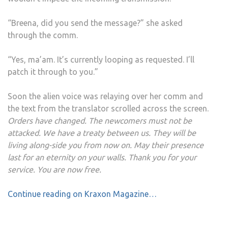
“Breena, did you send the message?” she asked
through the comm.
“Yes, ma’am. It’s currently looping as requested. I’ll
patch it through to you.”
Soon the alien voice was relaying over her comm and
the text from the translator scrolled across the screen.
Orders have changed. The newcomers must not be
attacked. We have a treaty between us. They will be
living along-side you from now on. May their presence
last for an eternity on your walls. Thank you for your
service. You are now free.
Continue reading on Kraxon Magazine…