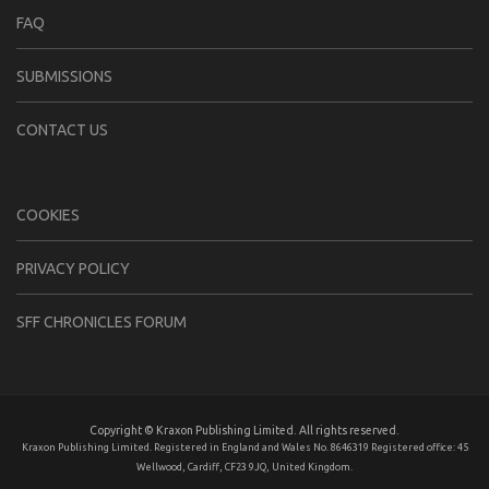
FAQ
SUBMISSIONS
CONTACT US
COOKIES
PRIVACY POLICY
SFF CHRONICLES FORUM
Copyright © Kraxon Publishing Limited. All rights reserved.
Kraxon Publishing Limited. Registered in England and Wales No. 8646319 Registered office: 45
Wellwood, Cardiff, CF23 9JQ, United Kingdom.