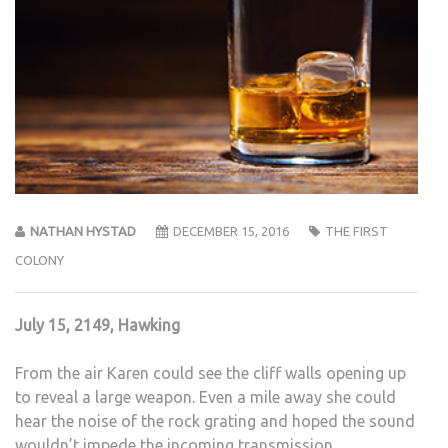
NATHAN HYSTAD
DECEMBER 15, 2016
THE FIRST
COLONY
July 15, 2149, Hawking
From the air Karen could see the cliff walls opening up
to reveal a large weapon. Even a mile away she could
hear the noise of the rock grating and hoped the sound
wouldn’t impede the incoming transmission.