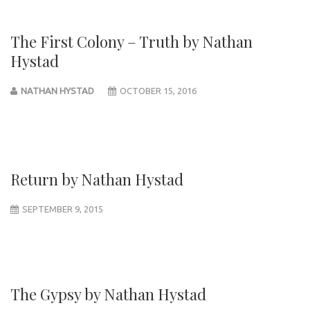
The First Colony – Truth by Nathan
Hystad
NATHAN HYSTAD
OCTOBER 15, 2016
Return by Nathan Hystad
SEPTEMBER 9, 2015
The Gypsy by Nathan Hystad