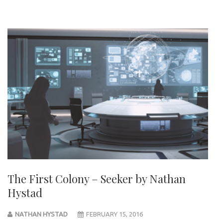
The First Colony – Seeker by Nathan
Hystad
NATHAN HYSTAD
FEBRUARY 15, 2016