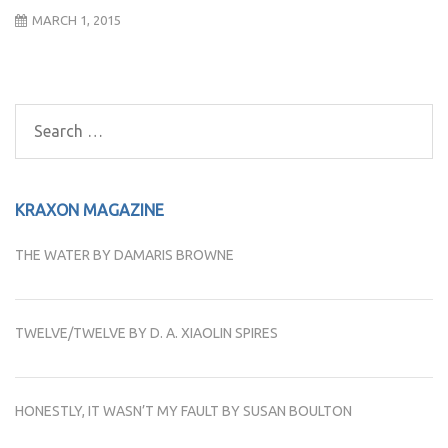
MARCH 1, 2015
Post
navigation
Search
for:
KRAXON MAGAZINE
THE WATER BY DAMARIS BROWNE
TWELVE/TWELVE BY D. A. XIAOLIN SPIRES
HONESTLY, IT WASN’T MY FAULT BY SUSAN BOULTON