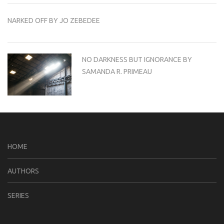
NARKED OFF BY JO ZEBEDEE
NO DARKNESS BUT IGNORANCE BY
SAMANDA R. PRIMEAU
HOME
AUTHORS
SERIES