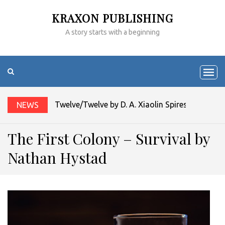
KRAXON PUBLISHING
A story starts with a beginning
Twelve/Twelve by D. A. Xiaolin Spires
NEWS
The First Colony – Survival by
Nathan Hystad