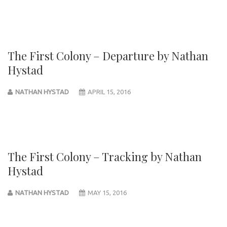
The First Colony – Departure by Nathan
Hystad
NATHAN HYSTAD
APRIL 15, 2016
The First Colony – Tracking by Nathan
Hystad
NATHAN HYSTAD
MAY 15, 2016