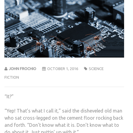
JOHN FROCHIO
OCTOBER 1, 2016
SCIENCE
FICTION
“It?”
“Yep! That’s what I call it,” said the disheveled old man
who sat cross-legged on the cement floor rocking back
and forth. “Don’t know what it is. Don’t know what to
do about it. Just puttin’ up with it.”