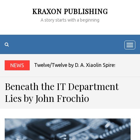
KRAXON PUBLISHING
A story starts with a beginning
Twelve/Twelve by D. A. Xiaolin Spires
NEWS
Beneath the IT Department
Lies by John Frochio