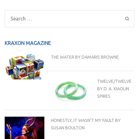
Post
navigation
Search
for:
KRAXON MAGAZINE
THE WATER BY DAMARIS BROWNE
TWELVE/TWELVE
BY D. A. XIAOLIN
SPIRES
HONESTLY, IT WASN’T MY FAULT BY
SUSAN BOULTON