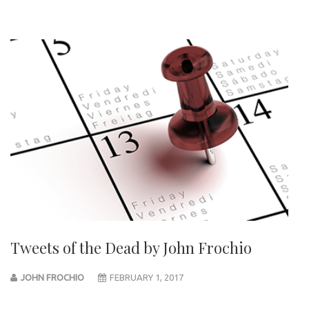
Tweets of the Dead by John Frochio
JOHN FROCHIO
FEBRUARY 1, 2017