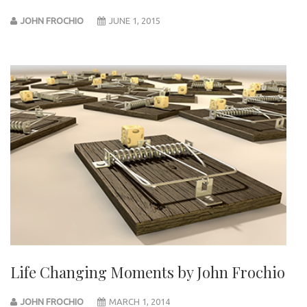
JOHN FROCHIO
JUNE 1, 2015
Life Changing Moments by John Frochio
JOHN FROCHIO
MARCH 1, 2014