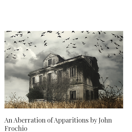
An Aberration of Apparitions by John
Frochio