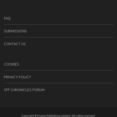
FAQ
SUBMISSIONS
CONTACT US
COOKIES
PRIVACY POLICY
SFF CHRONICLES FORUM
Copyright © Kraxon Publishing Limited. All rights reserved.