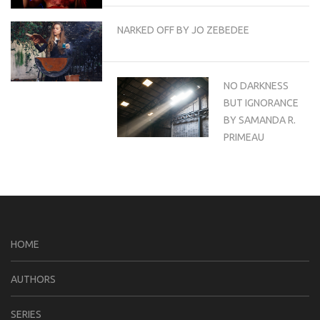
NARKED OFF BY JO ZEBEDEE
NO DARKNESS
BUT IGNORANCE
BY SAMANDA R.
PRIMEAU
HOME
AUTHORS
SERIES