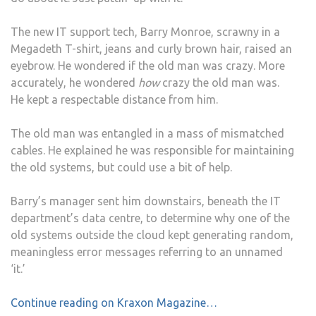
The new IT support tech, Barry Monroe, scrawny in a
Megadeth T-shirt, jeans and curly brown hair, raised an
eyebrow. He wondered if the old man was crazy. More
accurately, he wondered
how
crazy the old man was.
He kept a respectable distance from him.
The old man was entangled in a mass of mismatched
cables. He explained he was responsible for maintaining
the old systems, but could use a bit of help.
Barry’s manager sent him downstairs, beneath the IT
department’s data centre, to determine why one of the
old systems outside the cloud kept generating random,
meaningless error messages referring to an unnamed
‘it.’
Continue reading on Kraxon Magazine…