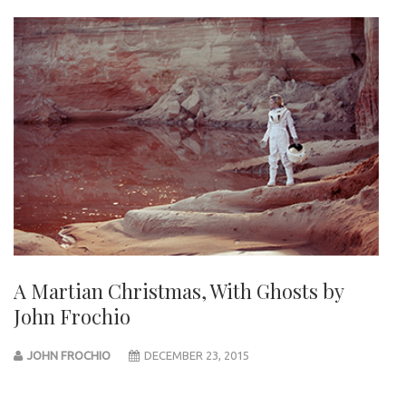
A Martian Christmas, With Ghosts by
John Frochio
JOHN FROCHIO
DECEMBER 23, 2015