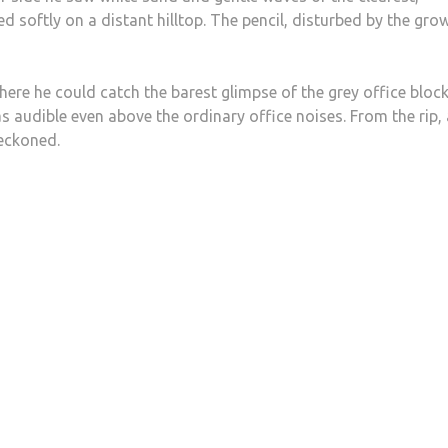
 softly on a distant hilltop. The pencil, disturbed by the gro
here he could catch the barest glimpse of the grey office bloc
s audible even above the ordinary office noises. From the rip, 
beckoned.