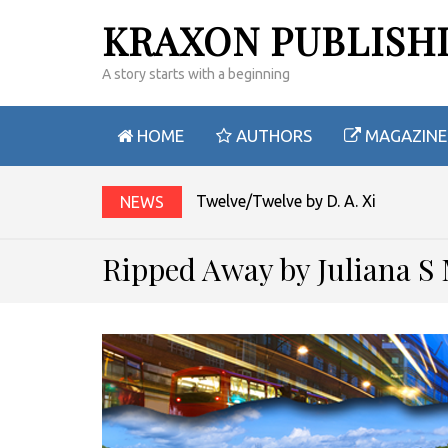
KRAXON PUBLISH
A story starts with a beginning
HOME
AUTHORS
MAGAZINE
Twelve/Twelve by D. A. Xiaolin Spir
NEWS
Ripped Away by Juliana S 