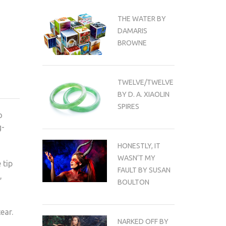
THE WATER BY
DAMARIS
BROWNE
TWELVE/TWELVE
BY D. A. XIAOLIN
SPIRES
o
g-
HONESTLY, IT
WASN’T MY
 tip
FAULT BY SUSAN
,
BOULTON
ear.
NARKED OFF BY