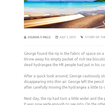
JULIANA S MILLS
JULY 1, 2015
STORY OF TH
George found the rip in the fabric of space on 
throw away his empty packet of rich tea biscuits 
dead hydrangea the HR people had put in his cubi
After a quick look around, George cautiously stuck
disappearing into thin air. George left the penc
after carefully moving the hydrangea a little to 
Next day, the rip had torn a little wider and th
It was now wide enough to see into. On the othe