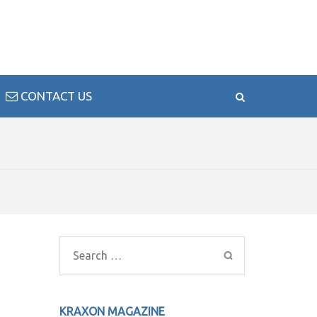
CONTACT US
Search
for:
KRAXON MAGAZINE