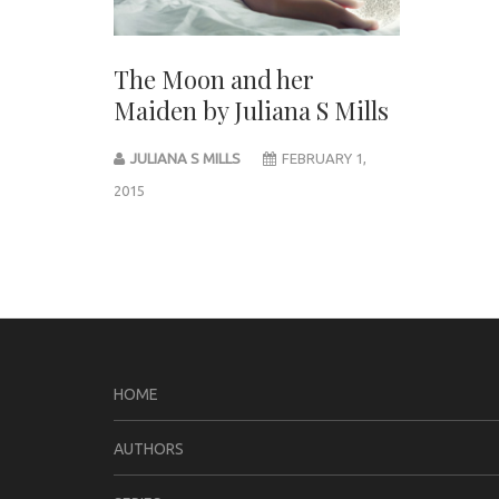
The Moon and her
Maiden by Juliana S Mills
JULIANA S MILLS
FEBRUARY 1,
2015
Post
navigation
HOME
AUTHORS