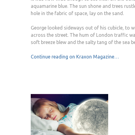
aquamarine blue. The sun shone and trees rustled
hole in the fabric of space, lay on the sand.
George looked sideways out of his cubicle, to w
across the street. The hum of London traffic wa
soft breeze blew and the salty tang of the sea 
Continue reading on Kraxon Magazine…