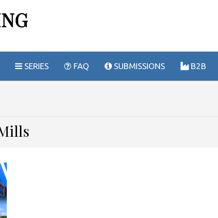
ING
SERIES
FAQ
SUBMISSIONS
B2B
es
Mills