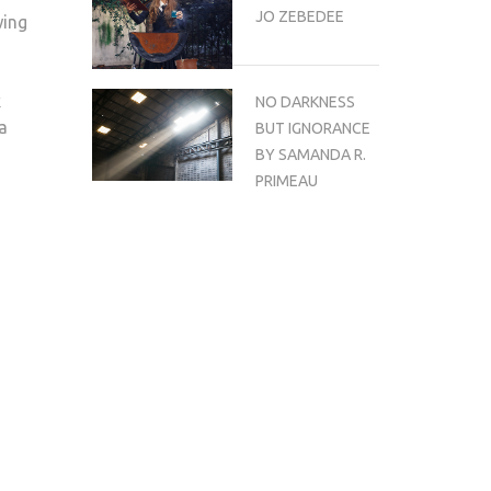
JO ZEBEDEE
wing
k
NO DARKNESS
a
BUT IGNORANCE
BY SAMANDA R.
PRIMEAU