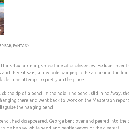
E YEAR
,
FANTASY
a Thursday morning, some time after elevenses. He leant over t
and there it was, a tiny hole hanging in the air behind the lon
cle in an attempt to pretty up the place.
 the tip of a pencil in the hole. The pencil slid in halfway, the
il hanging there and went back to work on the Masterson report
disguise the hanging pencil.
e pencil had disappeared. George bent over and peered into the t
r side he saw white sand and gentle waves of the clearest,