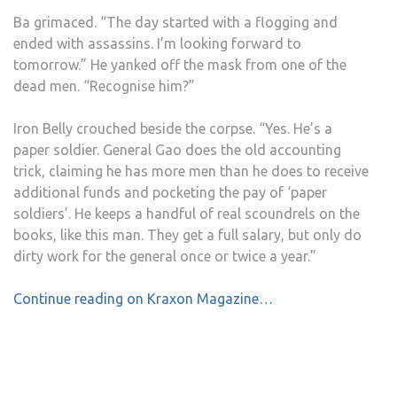
Ba grimaced. “The day started with a flogging and
ended with assassins. I’m looking forward to
tomorrow.” He yanked off the mask from one of the
dead men. “Recognise him?”
Iron Belly crouched beside the corpse. “Yes. He’s a
paper soldier. General Gao does the old accounting
trick, claiming he has more men than he does to receive
additional funds and pocketing the pay of ‘paper
soldiers’. He keeps a handful of real scoundrels on the
books, like this man. They get a full salary, but only do
dirty work for the general once or twice a year.”
Continue reading on Kraxon Magazine…