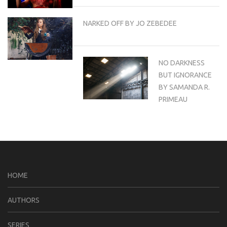
NARKED OFF BY JO ZEBEDEE
NO DARKNESS
BUT IGNORANCE
BY SAMANDA R.
PRIMEAU
HOME
AUTHORS
SERIES