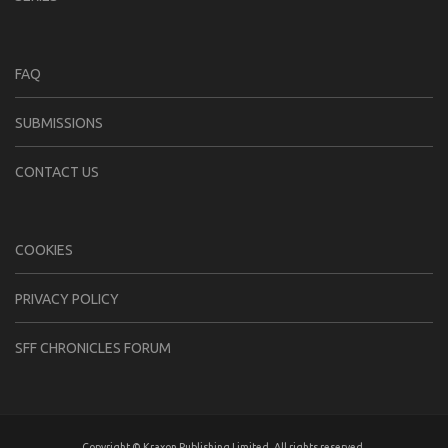
FAQ
SUBMISSIONS
CONTACT US
COOKIES
PRIVACY POLICY
SFF CHRONICLES FORUM
Copyright © Kraxon Publishing Limited. All rights reserved.