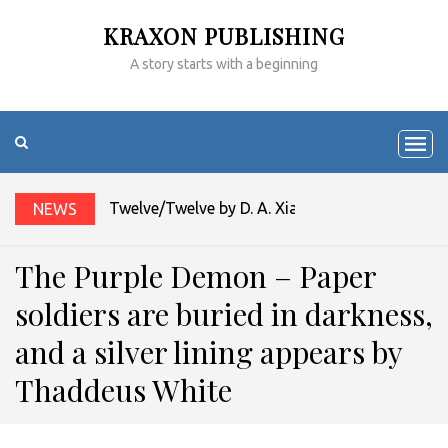
KRAXON PUBLISHING
A story starts with a beginning
Twelve/Twelve by D. A. Xiaolin Spires
NEWS
The Purple Demon – Paper
soldiers are buried in darkness,
and a silver lining appears by
Thaddeus White