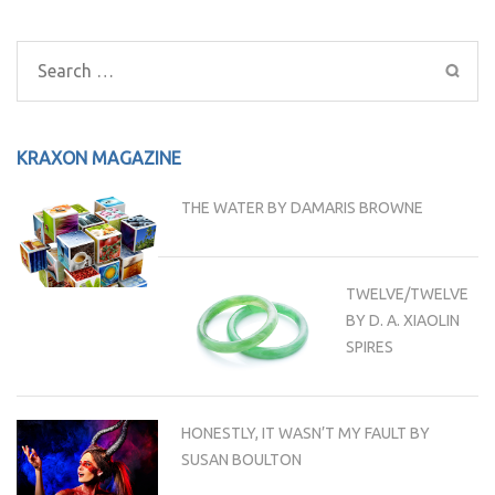
Post
navigation
Search
for:
KRAXON MAGAZINE
THE WATER BY DAMARIS BROWNE
TWELVE/TWELVE
BY D. A. XIAOLIN
SPIRES
HONESTLY, IT WASN’T MY FAULT BY
SUSAN BOULTON