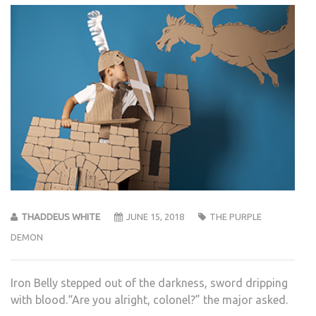
THADDEUS WHITE
JUNE 15, 2018
THE PURPLE
DEMON
Iron Belly stepped out of the darkness, sword dripping
with blood.“Are you alright, colonel?” the major asked.