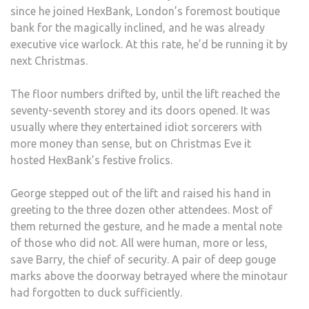
since he joined HexBank, London’s foremost boutique
bank for the magically inclined, and he was already
executive vice warlock. At this rate, he’d be running it by
next Christmas.
The floor numbers drifted by, until the lift reached the
seventy-seventh storey and its doors opened. It was
usually where they entertained idiot sorcerers with
more money than sense, but on Christmas Eve it
hosted HexBank’s festive frolics.
George stepped out of the lift and raised his hand in
greeting to the three dozen other attendees. Most of
them returned the gesture, and he made a mental note
of those who did not. All were human, more or less,
save Barry, the chief of security. A pair of deep gouge
marks above the doorway betrayed where the minotaur
had forgotten to duck sufficiently.