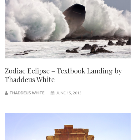
Zodiac Eclipse – Textbook Landing by
Thaddeus White
THADDEUS WHITE
JUNE 15, 2015