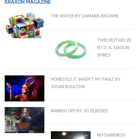
KRAXON MAGAZINE
THE WATER BY DAMARIS BROWNE
TWELVE/TWELVE
BY D. A. XIAOLIN
SPIRES
HONESTLY, IT WASN’T MY FAULT BY
SUSAN BOULTON
NARKED OFF BY JO ZEBEDEE
NO DARKNESS