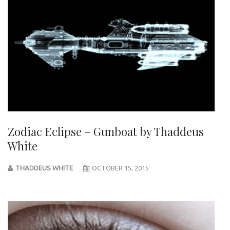
Zodiac Eclipse – Gunboat by Thaddeus
White
THADDEUS WHITE
OCTOBER 15, 2015