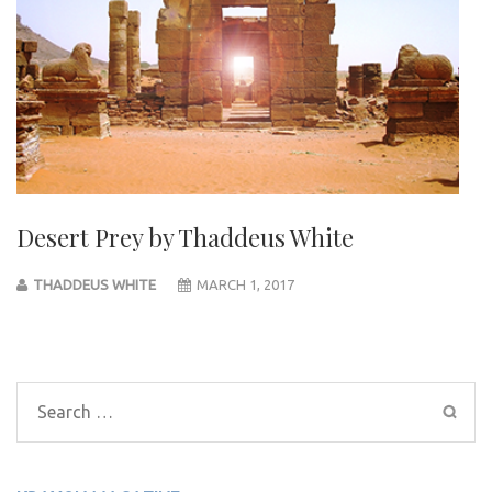
Desert Prey by Thaddeus White
THADDEUS WHITE
MARCH 1, 2017
Post
navigation
Search
for: