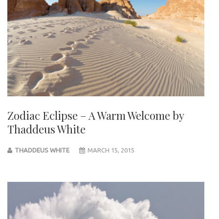
Zodiac Eclipse – A Warm Welcome by
Thaddeus White
THADDEUS WHITE
MARCH 15, 2015