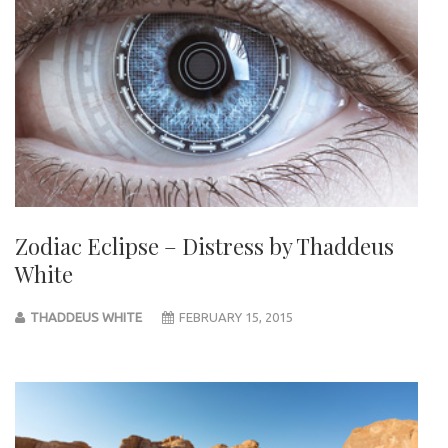
Zodiac Eclipse – Distress by Thaddeus
White
THADDEUS WHITE
FEBRUARY 15, 2015