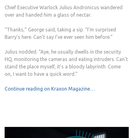
Chief Executive Warlock Julius Andronicus wandered
over and handed him a glass of nectar.
“Thanks,” George said, taking a sip. “I’m surprised
Barry’s here. Can’t say I’ve ever seen him before.”
Julius nodded. “Aye, he usually dwells in the security
HQ, monitoring the cameras and eating intruders. Can’t
stand the place myself, it’s a bloody labyrinth. Come
on, I want to have a quick word.”
Continue reading on Kraxon Magazine…