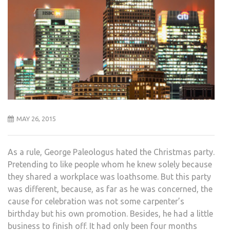
MAY 26, 2015
As a rule, George Paleologus hated the Christmas party.
Pretending to like people whom he knew solely because
they shared a workplace was loathsome. But this party
was different, because, as far as he was concerned, the
cause for celebration was not some carpenter’s
birthday but his own promotion. Besides, he had a little
business to finish off. It had only been four months