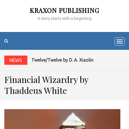
KRAXON PUBLISHING
A story starts with a beginning
Twelve/Twelve by D. A. Xiaolin Spires
NEWS
Financial Wizardry by
Thaddeus White