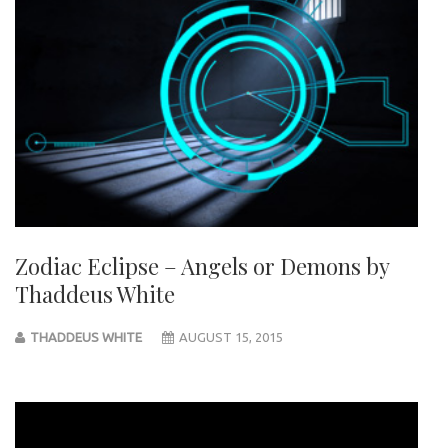
Zodiac Eclipse – Angels or Demons by
Thaddeus White
THADDEUS WHITE
AUGUST 15, 2015