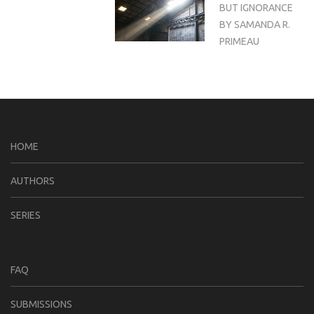
BUT IGNORANCE
BY SAMANDA R.
PRIMEAU
HOME
AUTHORS
SERIES
FAQ
SUBMISSIONS