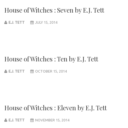
House of Witches : Seven by E.J. Tett
E.J. TETT
JULY 15, 2014
House of Witches : Ten by E.J. Tett
E.J. TETT
OCTOBER 15, 2014
House of Witches : Eleven by E.J. Tett
E.J. TETT
NOVEMBER 15, 2014