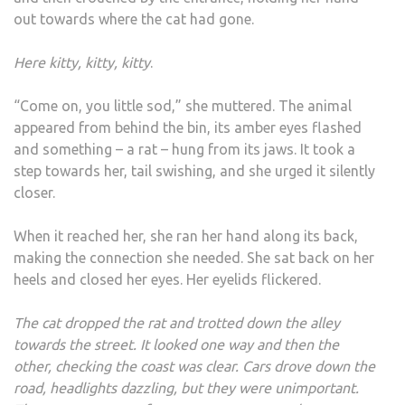
out towards where the cat had gone.
Here kitty, kitty, kitty
.
“Come on, you little sod,” she muttered. The animal
appeared from behind the bin, its amber eyes flashed
and something – a rat – hung from its jaws. It took a
step towards her, tail swishing, and she urged it silently
closer.
When it reached her, she ran her hand along its back,
making the connection she needed. She sat back on her
heels and closed her eyes. Her eyelids flickered.
The cat dropped the rat and trotted down the alley
towards the street. It looked one way and then the
other, checking the coast was clear. Cars drove down the
road, headlights dazzling, but they were unimportant.