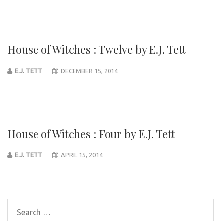
House of Witches : Twelve by E.J. Tett
E.J. TETT
DECEMBER 15, 2014
House of Witches : Four by E.J. Tett
E.J. TETT
APRIL 15, 2014
Post
navigation
Search