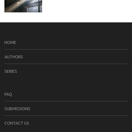
HOME
AUTHORS
SERIES
FAQ
SUBMISSIONS
CONTACT US