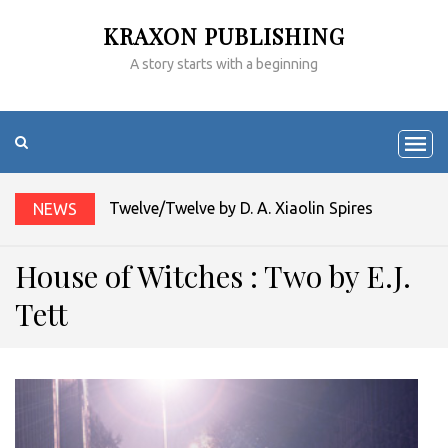
KRAXON PUBLISHING
A story starts with a beginning
Twelve/Twelve by D. A. Xiaolin Spires
NEWS
House of Witches : Two by E.J.
Tett