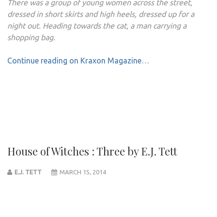
There was a group of young women across the street,
dressed in short skirts and high heels, dressed up for a
night out. Heading towards the cat, a man carrying a
shopping bag.
Continue reading on Kraxon Magazine…
House of Witches : Three by E.J. Tett
E.J. TETT
MARCH 15, 2014