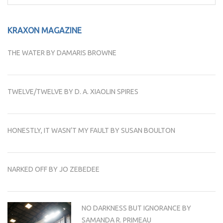
for:
KRAXON MAGAZINE
THE WATER BY DAMARIS BROWNE
TWELVE/TWELVE BY D. A. XIAOLIN SPIRES
HONESTLY, IT WASN’T MY FAULT BY SUSAN BOULTON
NARKED OFF BY JO ZEBEDEE
NO DARKNESS BUT IGNORANCE BY
SAMANDA R. PRIMEAU