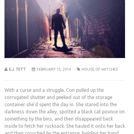
E.J. TETT
FEBRUARY 15, 2014
HOUSE OF WITCHES
With a curse and a struggle, Con pulled up the
corrugated shutter and peeked out of the storage
container she’d spent the day in. She stared into the
darkness down the alley, spotted a black cat pounce on
something by the bins, and then disappeared back
inside to fetch her rucksack. She hauled it onto her back
and then crouched by the entrance, holding her hand