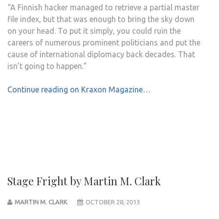
“A Finnish hacker managed to retrieve a partial master
file index, but that was enough to bring the sky down
on your head. To put it simply, you could ruin the
careers of numerous prominent politicians and put the
cause of international diplomacy back decades. That
isn’t going to happen.”
Continue reading on Kraxon Magazine…
Stage Fright by Martin M. Clark
MARTIN M. CLARK
OCTOBER 28, 2013