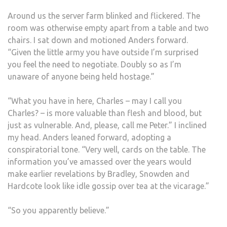
Around us the server farm blinked and flickered. The
room was otherwise empty apart from a table and two
chairs. I sat down and motioned Anders forward.
“Given the little army you have outside I’m surprised
you feel the need to negotiate. Doubly so as I’m
unaware of anyone being held hostage.”
“What you have in here, Charles – may I call you
Charles? – is more valuable than flesh and blood, but
just as vulnerable. And, please, call me Peter.” I inclined
my head. Anders leaned forward, adopting a
conspiratorial tone. “Very well, cards on the table. The
information you’ve amassed over the years would
make earlier revelations by Bradley, Snowden and
Hardcote look like idle gossip over tea at the vicarage.”
“So you apparently believe.”