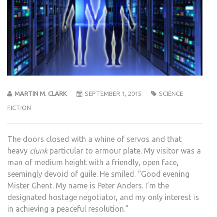
MARTIN M. CLARK
SEPTEMBER 1, 2015
SCIENCE
FICTION
The doors closed with a whine of servos and that
heavy
clunk
particular to armour plate. My visitor was a
man of medium height with a friendly, open face,
seemingly devoid of guile. He smiled. “Good evening
Mister Ghent. My name is Peter Anders. I’m the
designated hostage negotiator, and my only interest is
in achieving a peaceful resolution.”