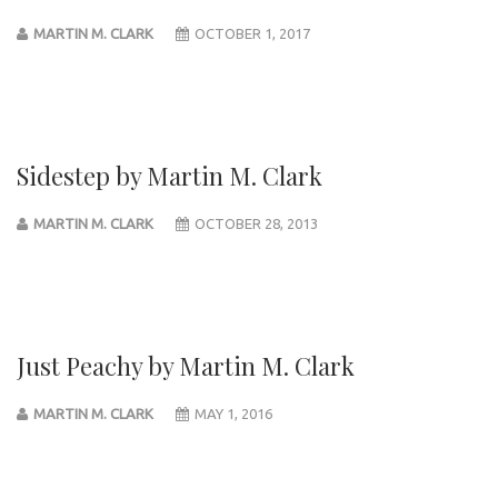
MARTIN M. CLARK
OCTOBER 1, 2017
Sidestep by Martin M. Clark
MARTIN M. CLARK
OCTOBER 28, 2013
Just Peachy by Martin M. Clark
MARTIN M. CLARK
MAY 1, 2016
Post