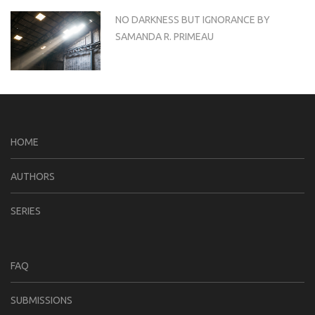
NO DARKNESS BUT IGNORANCE BY
SAMANDA R. PRIMEAU
HOME
AUTHORS
SERIES
FAQ
SUBMISSIONS