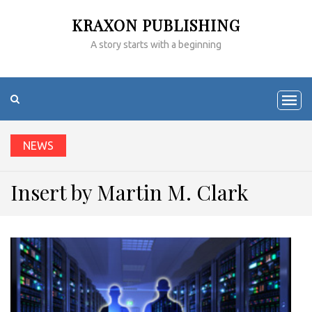
KRAXON PUBLISHING
A story starts with a beginning
NEWS
Insert by Martin M. Clark