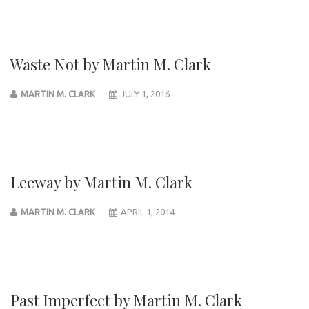
Waste Not by Martin M. Clark
MARTIN M. CLARK
JULY 1, 2016
Leeway by Martin M. Clark
MARTIN M. CLARK
APRIL 1, 2014
Past Imperfect by Martin M. Clark