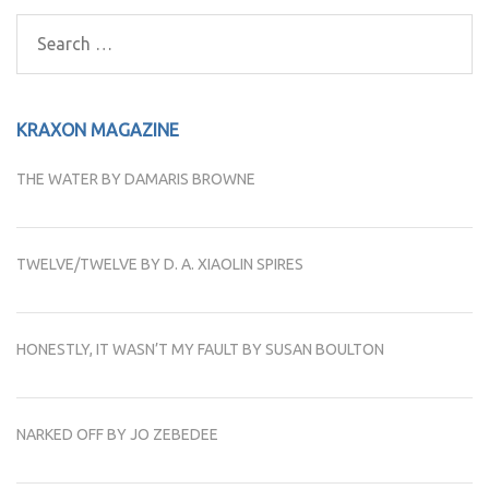
navigation
Search
for:
KRAXON MAGAZINE
THE WATER BY DAMARIS BROWNE
TWELVE/TWELVE BY D. A. XIAOLIN SPIRES
HONESTLY, IT WASN’T MY FAULT BY SUSAN BOULTON
NARKED OFF BY JO ZEBEDEE