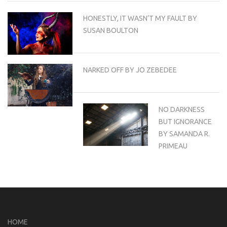
HONESTLY, IT WASN’T MY FAULT BY
SUSAN BOULTON
NARKED OFF BY JO ZEBEDEE
NO DARKNESS
BUT IGNORANCE
BY SAMANDA R.
PRIMEAU
HOME