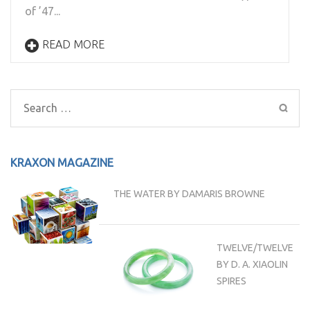
of ’47...
READ MORE
Search
for:
KRAXON MAGAZINE
THE WATER BY DAMARIS BROWNE
TWELVE/TWELVE
BY D. A. XIAOLIN
SPIRES