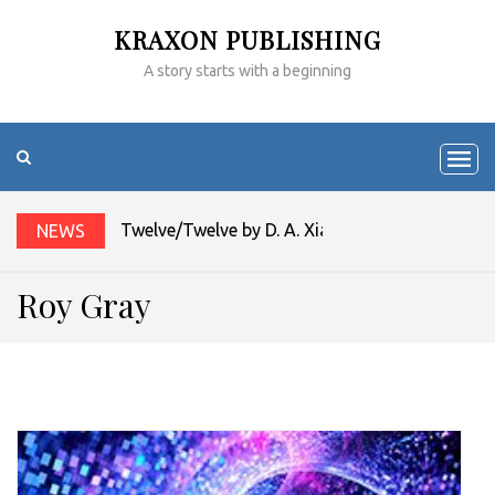
KRAXON PUBLISHING
A story starts with a beginning
Twelve/Twelve by D. A. Xiaolin Spires
NEWS
Roy Gray