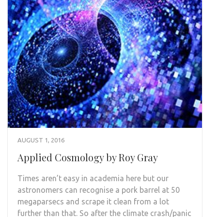
AUGUST 1, 2016
Applied Cosmology by Roy Gray
Times aren’t easy in academia here but our
astronomers can recognise a pork barrel at 50
megaparsecs and scrape it clean from a lot
further than that. So after the climate crash/panic