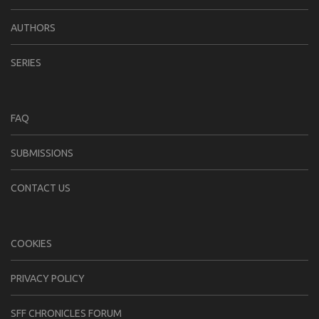
AUTHORS
SERIES
FAQ
SUBMISSIONS
CONTACT US
COOKIES
PRIVACY POLICY
SFF CHRONICLES FORUM