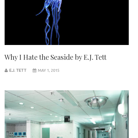
Why I Hate the Seaside by E.J. Tett
E.J. TETT
MAY 1, 2015