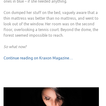
ones in blue – if she needed anything.
Con dumped her stuff on the bed, vaguely aware that a
thin mattress was better than no mattress, and went to
look out of the window. Her room was on the second
floor, overlooking a tennis court. Beyond the dome, the
forest seemed impossible to reach.
So what now?
Continue reading on Kraxon Magazine…