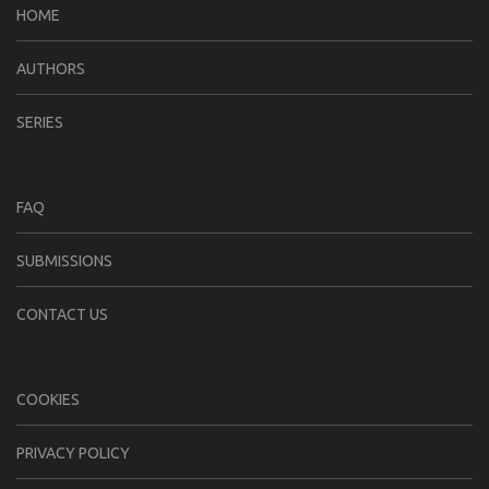
HOME
AUTHORS
SERIES
FAQ
SUBMISSIONS
CONTACT US
COOKIES
PRIVACY POLICY