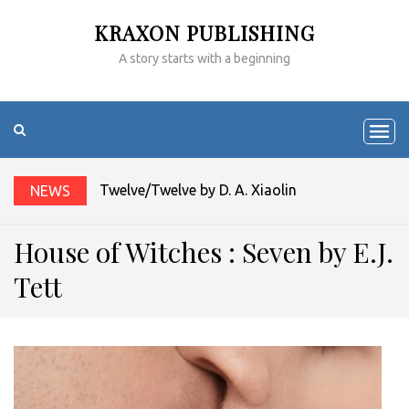
KRAXON PUBLISHING
A story starts with a beginning
Twelve/Twelve by D. A. Xiaolin Spires
NEWS
House of Witches : Seven by E.J.
Tett