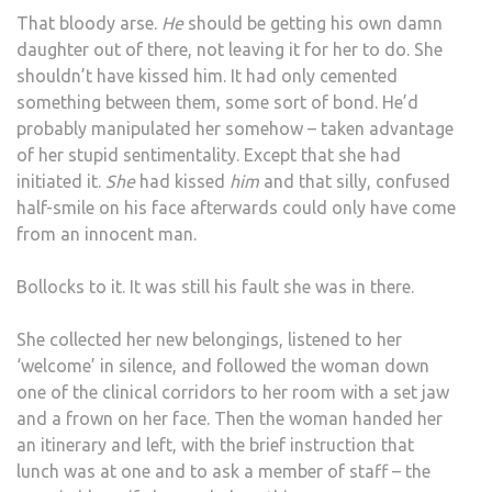
That bloody arse.
He
should be getting his own damn
daughter out of there, not leaving it for her to do. She
shouldn’t have kissed him. It had only cemented
something between them, some sort of bond. He’d
probably manipulated her somehow – taken advantage
of her stupid sentimentality. Except that she had
initiated it.
She
had kissed
him
and that silly, confused
half-smile on his face afterwards could only have come
from an innocent man.
Bollocks to it. It was still his fault she was in there.
She collected her new belongings, listened to her
‘welcome’ in silence, and followed the woman down
one of the clinical corridors to her room with a set jaw
and a frown on her face. Then the woman handed her
an itinerary and left, with the brief instruction that
lunch was at one and to ask a member of staff – the