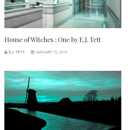
House of Witches : One by E.J. Tett
E.J. TETT
JANUARY 15, 2014