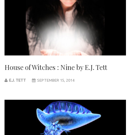
House of Witches : Nine by E.J. Tett
E.J. TETT
SEPTEMBER 15, 2014