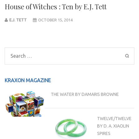
House of Witches : Ten by E.J. Tett
E.J. TETT
OCTOBER 15, 2014
Post
navigation
Search
for:
KRAXON MAGAZINE
THE WATER BY DAMARIS BROWNE
TWELVE/TWELVE
BY D. A. XIAOLIN
SPIRES