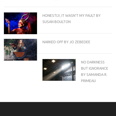
HONESTLY, IT WASN’T MY FAULT BY
SUSAN BOULTON
NARKED OFF BY JO ZEBEDEE
NO DARKNESS
BUT IGNORANCE
BY SAMANDA R.
PRIMEAU