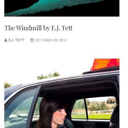
The Windmill by E.J. Tett
E.J. TETT
OCTOBER 28, 2013