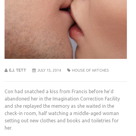
E.J. TETT
JULY 15, 2014
HOUSE OF WITCHES
Con had snatched a kiss from Francis before he’d
abandoned her in the Imagination Correction Facility
and she replayed the memory as she waited in the
check-in room, half watching a middle-aged woman
setting out new clothes and books and toiletries for
her.