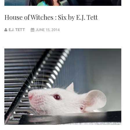
House of Witches : Six by E.J. Tett
E.J. TETT
JUNE 15, 2014