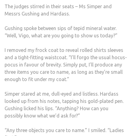
The judges stirred in their seats – Ms Simper and
Messrs Gushing and Hardass.
Gushing spoke between sips of tepid mineral water.
“Well, Vigo, what are you going to show us today?”
I removed my frock coat to reveal rolled shirts sleeves
and a tight-fitting waistcoat. “I’ll forgo the usual hocus-
pocus in favour of brevity. Simply put, I’ll produce any
three items you care to name, as long as they’re small
enough to fit under my coat.”
Simper stared at me, dull-eyed and listless. Hardass
looked up from his notes, tapping his gold-plated pen.
Gushing licked his lips. “Anything? How can you
possibly know what we’d ask for?”
“Any three objects you care to name.” I smiled. “Ladies