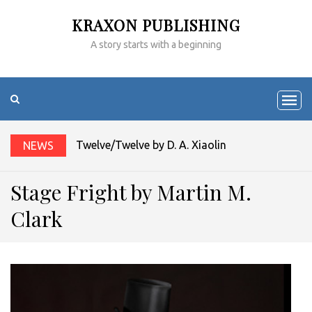
KRAXON PUBLISHING
A story starts with a beginning
Twelve/Twelve by D. A. Xiaolin Spires
NEWS
Stage Fright by Martin M.
Clark