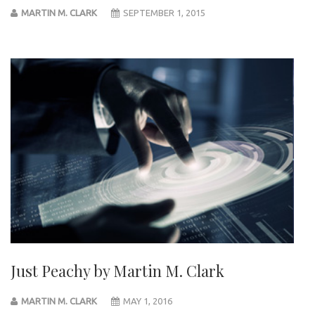
MARTIN M. CLARK
SEPTEMBER 1, 2015
Just Peachy by Martin M. Clark
MARTIN M. CLARK
MAY 1, 2016