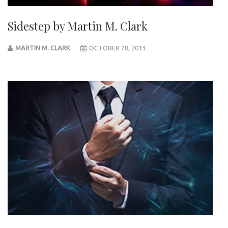
Sidestep by Martin M. Clark
MARTIN M. CLARK
OCTOBER 28, 2013