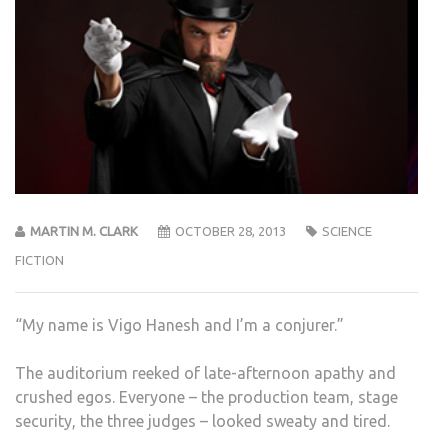
MARTIN M. CLARK
OCTOBER 28, 2013
SCIENCE
FICTION
“My name is Vigo Hanesh and I’m a conjurer.”
The auditorium reeked of late-afternoon apathy and
crushed egos. Everyone – the production team, stage
security, the three judges – looked sweaty and tired.