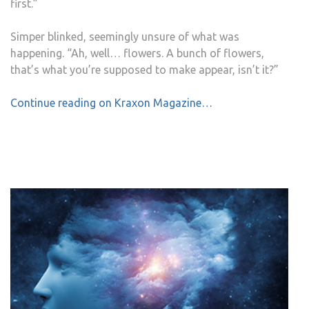
first.”
Simper blinked, seemingly unsure of what was
happening. “Ah, well… flowers. A bunch of flowers,
that’s what you’re supposed to make appear, isn’t it?”
Continue reading on Kraxon Magazine…