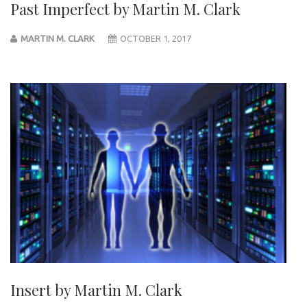
Past Imperfect by Martin M. Clark
MARTIN M. CLARK
OCTOBER 1, 2017
Insert by Martin M. Clark