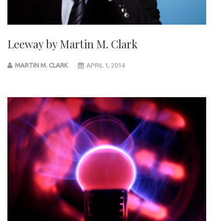
Leeway by Martin M. Clark
MARTIN M. CLARK
APRIL 1, 2014