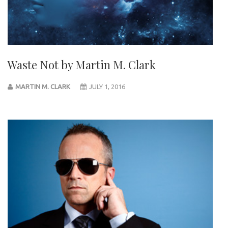
Waste Not by Martin M. Clark
MARTIN M. CLARK
JULY 1, 2016