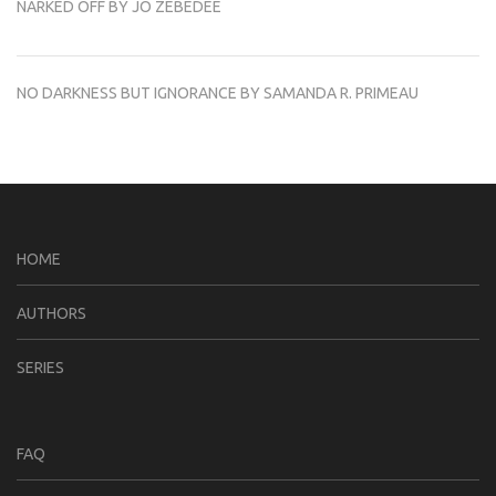
NARKED OFF BY JO ZEBEDEE
NO DARKNESS BUT IGNORANCE BY SAMANDA R. PRIMEAU
HOME
AUTHORS
SERIES
FAQ