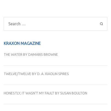
Post
navigation
Search
for:
KRAXON MAGAZINE
THE WATER BY DAMARIS BROWNE
TWELVE/TWELVE BY D. A. XIAOLIN SPIRES
HONESTLY, IT WASN’T MY FAULT BY SUSAN BOULTON