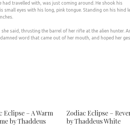
e had travelled with, was just coming around. He shook his
 small eyes with his long, pink tongue. Standing on his hind l
inches.
he said, thrusting the barrel of her rifle at the alien hunter. 
 damned word that came out of her mouth, and hoped her ges
c Eclipse – A Warm
Zodiac Eclipse – Rev
me by Thaddeus
by Thaddeus White