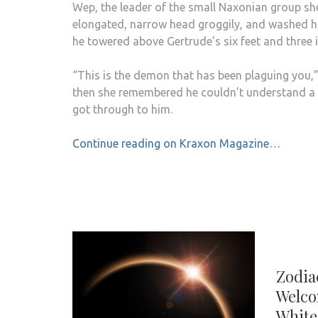
Wep, the leader of the small Naxonian group sh
elongated, narrow head groggily, and washed his
he towered above Gertrude’s six feet and three 
“This is the demon that has been plaguing you,” s
then she remembered he couldn’t understand a
got through to him.
Continue reading on Kraxon Magazine…
Zodia
Welco
White