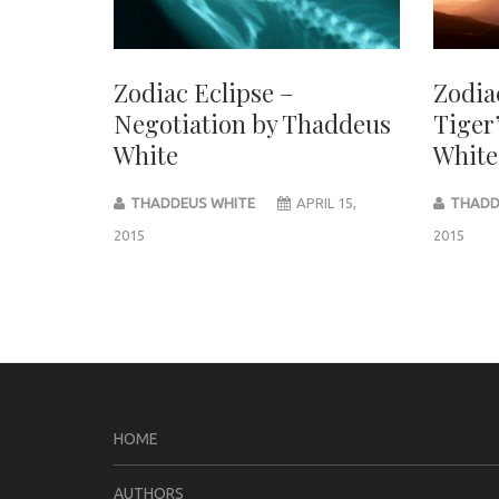
Zodiac Eclipse –
Zodia
Negotiation by Thaddeus
Tiger
White
White
THADDEUS WHITE
APRIL 15,
THADD
2015
2015
Post
navigation
HOME
AUTHORS