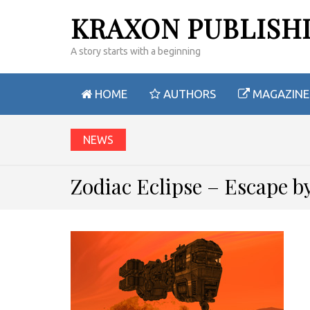
KRAXON PUBLISH
A story starts with a beginning
HOME
AUTHORS
MAGAZINE
NEWS
Zodiac Eclipse – Escape 