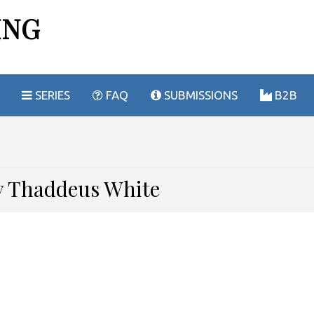
ING
SERIES
FAQ
SUBMISSIONS
B2B
by Thaddeus White