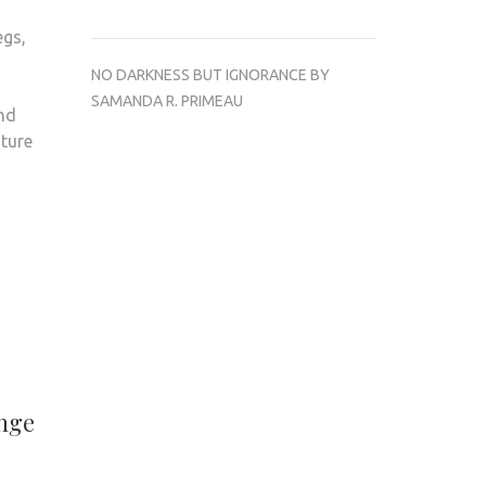
egs,
NO DARKNESS BUT IGNORANCE BY
SAMANDA R. PRIMEAU
And
ture
enge