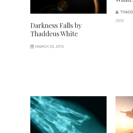
THADD
2015
Darkness Falls by
Thaddeus White
MARCH 20, 2015