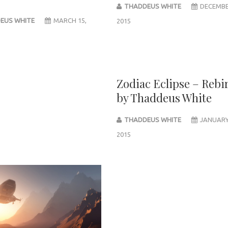
THADDEUS WHITE
DECEMBE
EUS WHITE
MARCH 15,
2015
Zodiac Eclipse – Rebi
by Thaddeus White
THADDEUS WHITE
JANUARY
2015