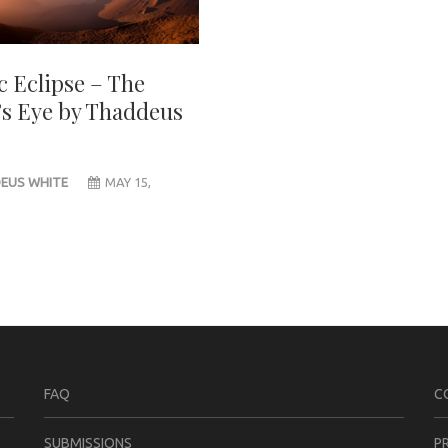
c Eclipse – The
’s Eye by Thaddeus
EUS WHITE
MAY 15,
FAQ
C
SUBMISSIONS
P