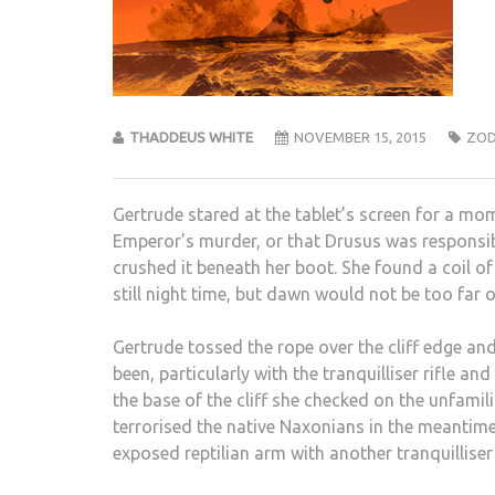
THADDEUS WHITE
NOVEMBER 15, 2015
ZOD
Gertrude stared at the tablet’s screen for a mo
Emperor’s murder, or that Drusus was responsibl
crushed it beneath her boot. She found a coil of
still night time, but dawn would not be too far o
Gertrude tossed the rope over the cliff edge an
been, particularly with the tranquilliser rifle 
the base of the cliff she checked on the unfami
terrorised the native Naxonians in the meantime
exposed reptilian arm with another tranquilliser 