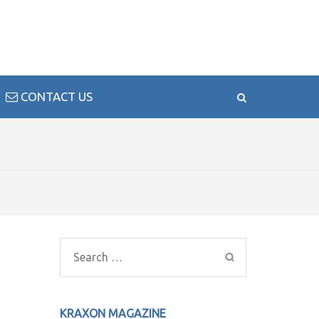
CONTACT US
Search
for:
KRAXON MAGAZINE