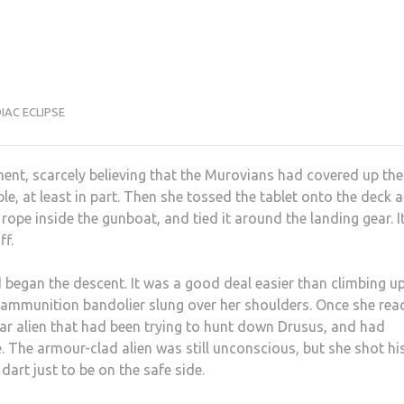
IAC ECLIPSE
ment, scarcely believing that the Murovians had covered up the
e, at least in part. Then she tossed the tablet onto the deck 
 rope inside the gunboat, and tied it around the landing gear. I
ff.
d began the descent. It was a good deal easier than climbing u
and ammunition bandolier slung over her shoulders. Once she re
liar alien that had been trying to hunt down Drusus, and had
. The armour-clad alien was still unconscious, but she shot hi
dart just to be on the safe side.