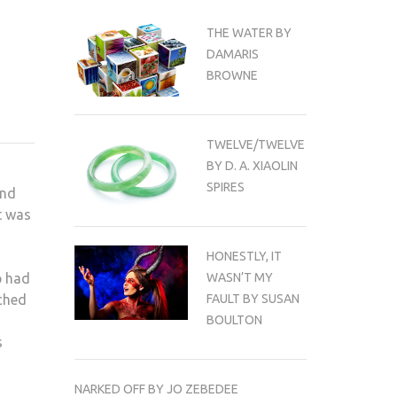
THE WATER BY
DAMARIS
BROWNE
TWELVE/TWELVE
BY D. A. XIAOLIN
SPIRES
and
t was
HONESTLY, IT
p had
WASN’T MY
ached
FAULT BY SUSAN
BOULTON
s
NARKED OFF BY JO ZEBEDEE