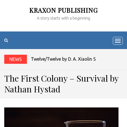
KRAXON PUBLISHING
A story starts with a beginning
Twelve/Twelve by D. A. Xiaolin Spires
NEWS
The First Colony – Survival by
Nathan Hystad