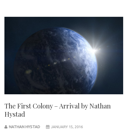
The First Colony – Arrival by Nathan
Hystad
NATHAN HYSTAD
JANUARY 15, 2016