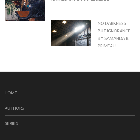
NO DARKNESS
BUT IGNORANCE
BY SAMANDA R.
PRIMEAU
HOME
AUTHORS
SERIES