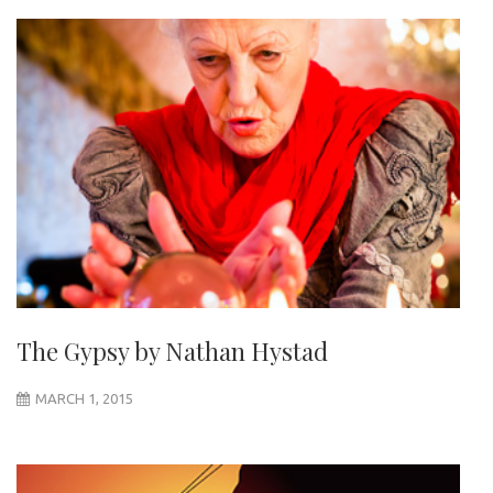
The Gypsy by Nathan Hystad
MARCH 1, 2015