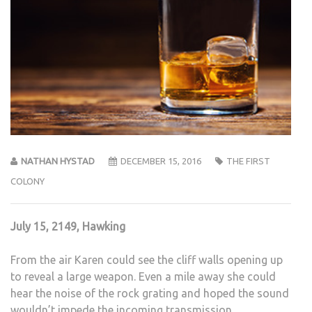
NATHAN HYSTAD
DECEMBER 15, 2016
THE FIRST
COLONY
July 15, 2149, Hawking
From the air Karen could see the cliff walls opening up
to reveal a large weapon. Even a mile away she could
hear the noise of the rock grating and hoped the sound
wouldn’t impede the incoming transmission.