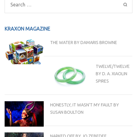
Search
for:
KRAXON MAGAZINE
THE WATER BY DAMARIS BROWNE
TWELVE/TWELVE
BY D. A. XIAOLIN
SPIRES
HONESTLY, IT WASN’T MY FAULT BY
SUSAN BOULTON
NARKED OFF BY JO ZEBEDEE