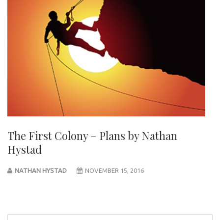
The First Colony – Plans by Nathan
Hystad
NATHAN HYSTAD
NOVEMBER 15, 2016
Post
navigation