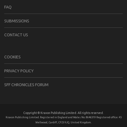
FAQ
SUBMISSIONS
CONTACT US
COOKIES
PRIVACY POLICY
SFF CHRONICLES FORUM
Copyright © Kraxon Publishing Limited. All rights reserved.
Kraxon Publishing Limited. Registered in England and Wales No. 8646319 Registered office: 45
Wellwood, Cardiff, CF23 9JQ, United Kingdom.