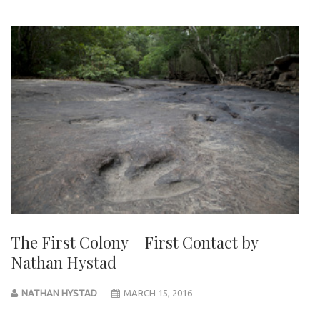
The First Colony – First Contact by
Nathan Hystad
NATHAN HYSTAD
MARCH 15, 2016