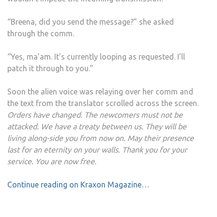
“Breena, did you send the message?” she asked
through the comm.
“Yes, ma’am. It’s currently looping as requested. I’ll
patch it through to you.”
Soon the alien voice was relaying over her comm and
the text from the translator scrolled across the screen.
Orders have changed. The newcomers must not be
attacked. We have a treaty between us. They will be
living along-side you from now on. May their presence
last for an eternity on your walls. Thank you for your
service. You are now free.
Continue reading on Kraxon Magazine…