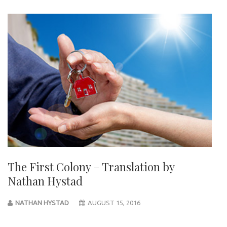
The First Colony – Translation by
Nathan Hystad
NATHAN HYSTAD
AUGUST 15, 2016