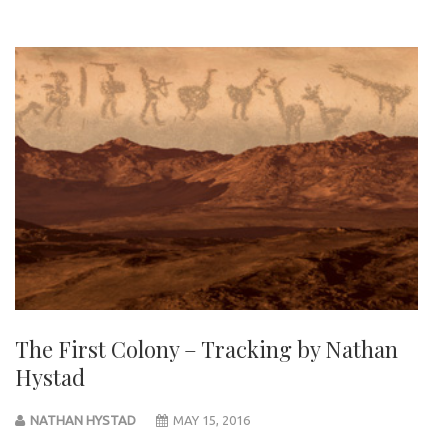
The First Colony – Tracking by Nathan
Hystad
NATHAN HYSTAD
MAY 15, 2016