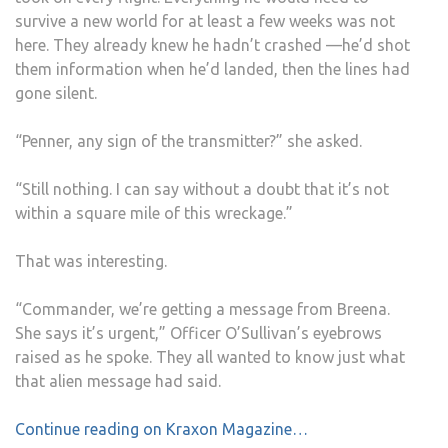
survive a new world for at least a few weeks was not
here. They already knew he hadn’t crashed —he’d shot
them information when he’d landed, then the lines had
gone silent.
“Penner, any sign of the transmitter?” she asked.
“Still nothing. I can say without a doubt that it’s not
within a square mile of this wreckage.”
That was interesting.
“Commander, we’re getting a message from Breena.
She says it’s urgent,” Officer O’Sullivan’s eyebrows
raised as he spoke. They all wanted to know just what
that alien message had said.
Continue reading on Kraxon Magazine…