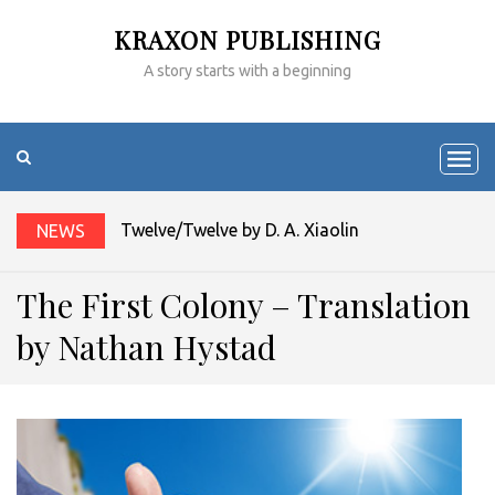
KRAXON PUBLISHING
A story starts with a beginning
Twelve/Twelve by D. A. Xiaolin Spires
NEWS
The First Colony – Translation
by Nathan Hystad