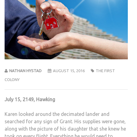
NATHAN HYSTAD
AUGUST 15, 2016
THE FIRST
COLONY
July 15, 2149, Hawking
Karen looked around the decimated lander and
searched for any sign of Grant. His supplies were gone,
along with the picture of his daughter that she knew he
took on every flight. Everything he would need to