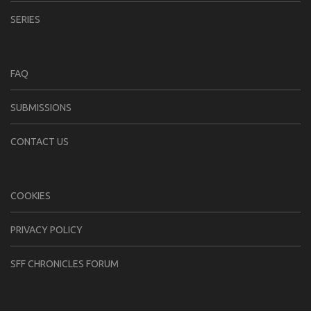
SERIES
FAQ
SUBMISSIONS
CONTACT US
COOKIES
PRIVACY POLICY
SFF CHRONICLES FORUM