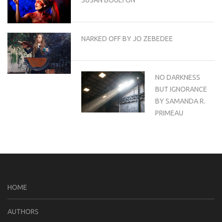
NARKED OFF BY JO ZEBEDEE
NO DARKNESS
BUT IGNORANCE
BY SAMANDA R.
PRIMEAU
HOME
AUTHORS