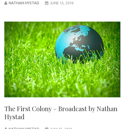
NATHAN HYSTAD
JUNE 15, 2016
The First Colony – Broadcast by Nathan
Hystad
NATHAN HYSTAD
JULY 15, 2016