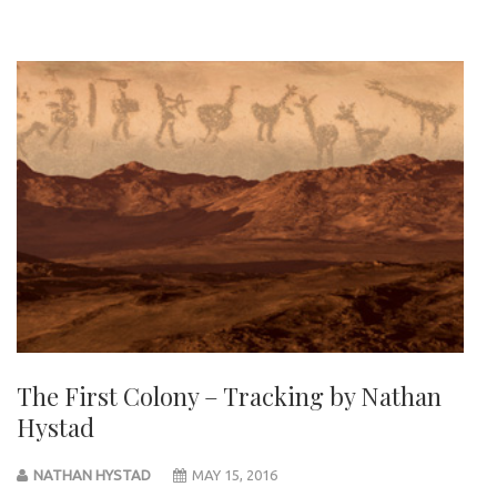
The First Colony – Tracking by Nathan
Hystad
NATHAN HYSTAD
MAY 15, 2016