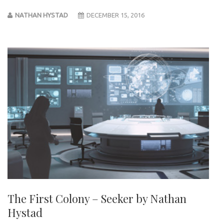
NATHAN HYSTAD
DECEMBER 15, 2016
The First Colony – Seeker by Nathan
Hystad