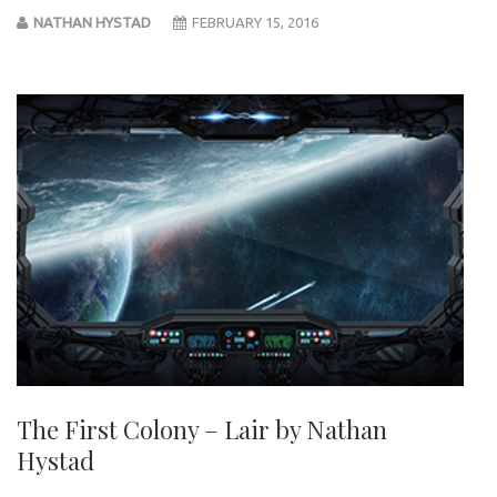
NATHAN HYSTAD
FEBRUARY 15, 2016
The First Colony – Lair by Nathan
Hystad