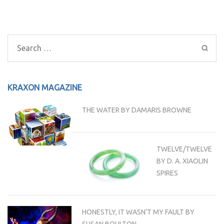
Post
navigation
Search
for:
KRAXON MAGAZINE
THE WATER BY DAMARIS BROWNE
TWELVE/TWELVE
BY D. A. XIAOLIN
SPIRES
HONESTLY, IT WASN’T MY FAULT BY
SUSAN BOULTON