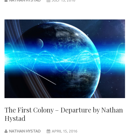
The First Colony – Departure by Nathan
Hystad
NATHAN HYSTAD
APRIL 15, 2016