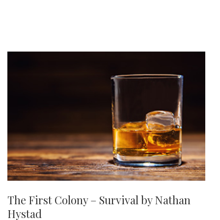
The First Colony – Survival by Nathan
Hystad